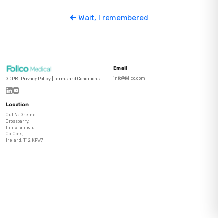
Wait, I remembered
Email
info@follco.com
GDPR
|
Privacy Policy
|
Terms and Conditions
Location
Cul Na Greine
Crossbarry,
Innishannon,
Co. Cork,
Ireland, T12 KPW7