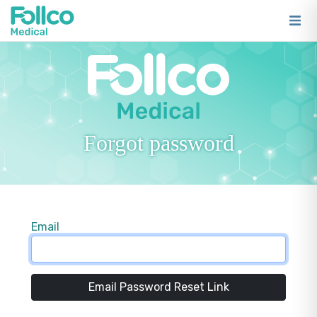
Forgot password
Email
Email Password Reset Link